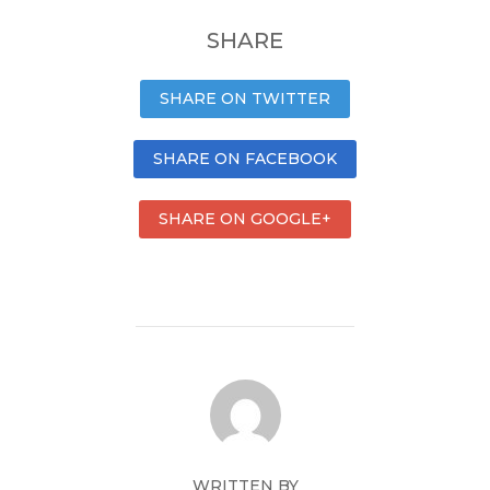
SHARE
SHARE ON TWITTER
SHARE ON FACEBOOK
SHARE ON GOOGLE+
WRITTEN BY