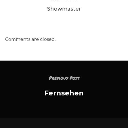
Showmaster
Comments are closed.
Previous Post
Fernsehen