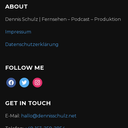
ABOUT
Dennis Schulz | Fernsehen – Podcast – Produktion
Impressum
Datenschutzerklärung
FOLLOW ME
facebook
twitter
instagram
GET IN TOUCH
E-Mail:
hallo@dennisschulz.net