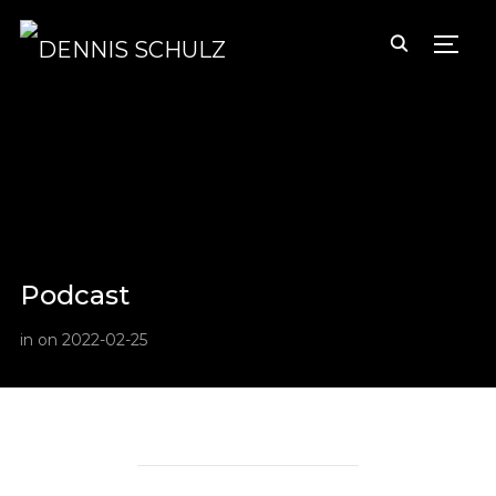
TOGG
Podcast
in
on
2022-02-25